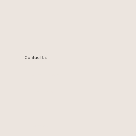
Contact Us
First name
*
Last name
Email
*
Message
*