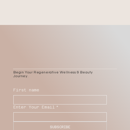
Begin Your Regenerative Wellness & Beauty
Journey.
First name
Enter Your Email
*
SUBSCRIBE