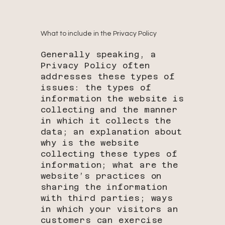
What to include in the Privacy Policy
Generally speaking, a
Privacy Policy often
addresses these types of
issues: the types of
information the website is
collecting and the manner
in which it collects the
data; an explanation about
why is the website
collecting these types of
information; what are the
website’s practices on
sharing the information
with third parties; ways
in which your visitors an
customers can exercise