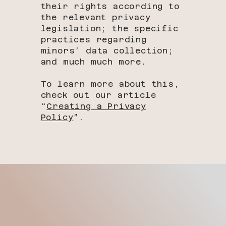
their rights according to
the relevant privacy
legislation; the specific
practices regarding
minors’ data collection;
and much much more.
To learn more about this,
check out our article
“
Creating a Privacy
Policy
”.