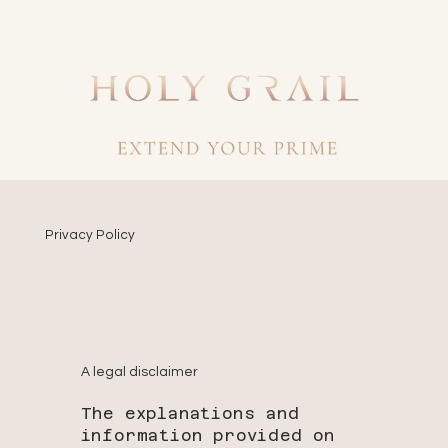
Privacy Policy
A legal disclaimer
The explanations and
information provided on