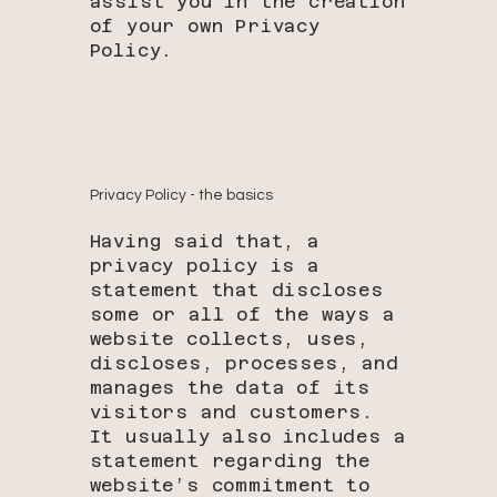
assist you in the creation
of your own Privacy
Policy.
Privacy Policy - the basics
Having said that, a
privacy policy is a
statement that discloses
some or all of the ways a
website collects, uses,
discloses, processes, and
manages the data of its
visitors and customers.
It usually also includes a
statement regarding the
website’s commitment to