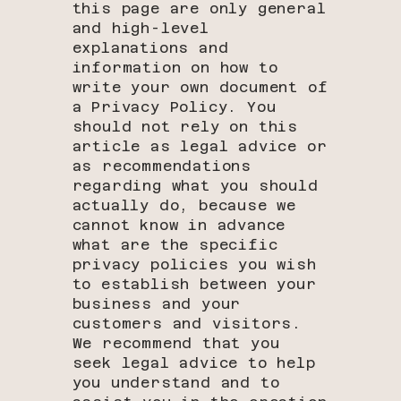
this page are only general
and high-level
explanations and
information on how to
write your own document of
a Privacy Policy. You
should not rely on this
article as legal advice or
as recommendations
regarding what you should
actually do, because we
cannot know in advance
what are the specific
privacy policies you wish
to establish between your
business and your
customers and visitors.
We recommend that you
seek legal advice to help
you understand and to