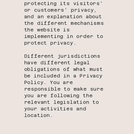
protecting its visitors’
or customers’ privacy,
and an explanation about
the different mechanisms
the website is
implementing in order to
protect privacy.
Different jurisdictions
have different legal
obligations of what must
be included in a Privacy
Policy. You are
responsible to make sure
you are following the
relevant legislation to
your activities and
location.